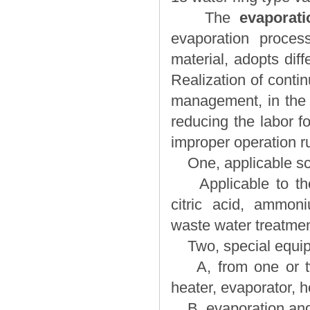
The
evaporat
evaporation process
material, adopts dif
Realization of conti
management, in the o
reducing the labor f
improper operation r
One, applicable sc
Applicable to the 
citric acid, ammon
waste water treatmen
Two, special equi
A, from one or two
heater, evaporator, 
B, evaporation and 