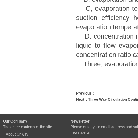
C, evaporation temp
suction efficiency h
evaporation temperat
D, concentration rat
liquid to flow evapo
concentration ratio c
Three, evaporation 
Previous：
Next：
Three Way Circulation Cont
Our Company
Newsletter
The entire contents of the site.
Please enter your email address and sub
news alerts
+ About Onway