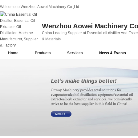
Welcome to Wenzhou Aowei Machinery Co.,Ltd.
Wenzhou Aowei Machinery Co.
China Leading Supplier of Essential oil distiller And Essent
& Materials
Home
Products
Services
News & Events