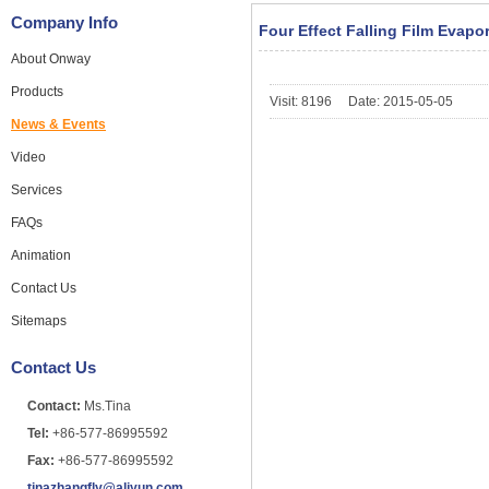
Company Info
Four Effect Falling Film Evapo
About Onway
Products
Visit: 8196 Date: 2015-05-05
News & Events
Video
Services
FAQs
Animation
Contact Us
Sitemaps
Contact Us
Contact:
Ms.Tina
Tel:
+86-577-86995592
Fax:
+86-577-86995592
tinazhangfly@aliyun.com