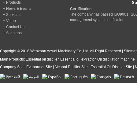
+ Products
+ News & Events
Certification
The company has passed ISO9001 : 200
+ Services
management system certification.
+ Video
+ Contact Us
+ Sitemaps
Copyright © 2018 Wenzhou Aowei Machinery Co.,Ltd. All Right Reserved |
Sitema
Main Products:
Essential oil distiller
,
Essential oil extractor
,
Oil distillation machine
Company Site
|
Evaporator Site
|
Alcohol Distiller Site
|
Essential Oil Distiller Site
|
M
Pусский
العربية
Español
Português
Français
Deutsch