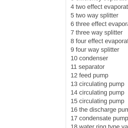
4 two effect evaporat
5 two way splitter
6 three effect evapor
7 three way splitter
8 four effect evapora
9 four way splitter
10 condenser
11 separator
12 feed pump
13 circulating pump
14 circulating pump
15 circulating pump
16 the discharge pu
17 condensate pum
18 water ring type 