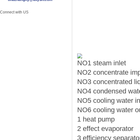
Connect with US
NO1 steam inlet
NO2 concentrate imp
NO3 concentrated liq
NO4 condensed water
NO5 cooling water in
NO6 cooling water ou
1 heat pump
2 effect evaporator
3 efficiency separato